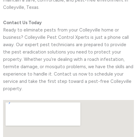
maintain a safe, comfortable, and pest-free environment in
Colleyville, Texas.
Contact Us Today
Ready to eliminate pests from your Colleyville home or
business? Colleyville Pest Control Xperts is just a phone call
away. Our expert pest technicians are prepared to provide
the pest eradication solutions you need to protect your
property. Whether you’re dealing with a roach infestation,
termite damage, or mosquito problems, we have the skills and
experience to handle it. Contact us now to schedule your
service and take the first step toward a pest-free Colleyville
property.