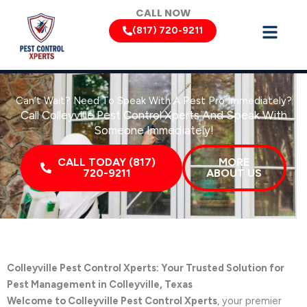
Skip
CALL NOW
to
(817) 720-9211
content
Can’t Wait? Need To Speak With A Pest Pro Immediately?
Call Colleyville Pest Control Xperts And Speak With
Someone Immediately!
CALL TODAY (817)
MORE
720-9211
ABOUT US
Colleyville Pest Control Xperts: Your Trusted Solution for
Pest Management in Colleyville, Texas
Welcome to Colleyville Pest Control Xperts
, your premier