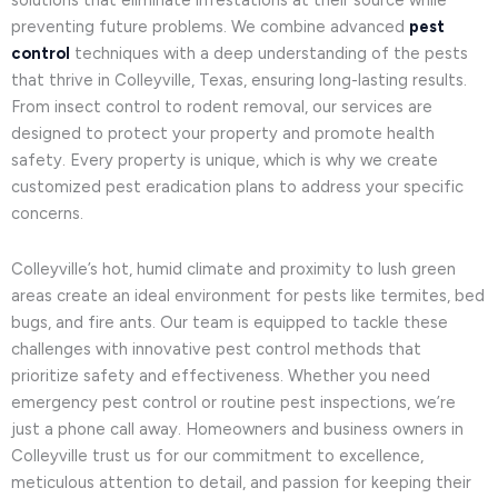
solutions that eliminate infestations at their source while
preventing future problems. We combine advanced
pest
control
techniques with a deep understanding of the pests
that thrive in Colleyville, Texas, ensuring long-lasting results.
From insect control to rodent removal, our services are
designed to protect your property and promote health
safety. Every property is unique, which is why we create
customized pest eradication plans to address your specific
concerns.
Colleyville’s hot, humid climate and proximity to lush green
areas create an ideal environment for pests like termites, bed
bugs, and fire ants. Our team is equipped to tackle these
challenges with innovative pest control methods that
prioritize safety and effectiveness. Whether you need
emergency pest control or routine pest inspections, we’re
just a phone call away. Homeowners and business owners in
Colleyville trust us for our commitment to excellence,
meticulous attention to detail, and passion for keeping their