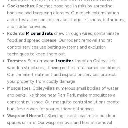
Cockroaches
: Roaches pose health risks by spreading
bacteria and triggering allergies. Our roach extermination
and infestation control services target kitchens, bathrooms,
and hidden crevices.
Rodents
:
Mice and rats
chew through wires, contaminate
food, and spread disease. Our rodent removal and rat
control services use baiting systems and exclusion
techniques to keep them out.
Termites
: Subterranean
termites
threaten Colleyville’s
wooden structures, thriving in the area’s humid conditions.
Our termite treatment and inspection services protect
your property from costly damage.
Mosquitoes
: Colleyville’s numerous small bodies of water
and parks, like those near Parr Park, make mosquitoes a
constant nuisance. Our mosquito control solutions create
bug-free zones for your outdoor gatherings.
Wasps and Hornets
: Stinging insects can make outdoor
spaces unsafe. Our wasp removal and hornet removal