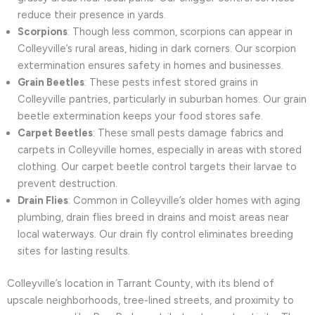
reduce their presence in yards.
Scorpions
: Though less common, scorpions can appear in
Colleyville’s rural areas, hiding in dark corners. Our scorpion
extermination ensures safety in homes and businesses.
Grain Beetles
: These pests infest stored grains in
Colleyville pantries, particularly in suburban homes. Our grain
beetle extermination keeps your food stores safe.
Carpet Beetles
: These small pests damage fabrics and
carpets in Colleyville homes, especially in areas with stored
clothing. Our carpet beetle control targets their larvae to
prevent destruction.
Drain Flies
: Common in Colleyville’s older homes with aging
plumbing, drain flies breed in drains and moist areas near
local waterways. Our drain fly control eliminates breeding
sites for lasting results.
Colleyville’s location in Tarrant County, with its blend of
upscale neighborhoods, tree-lined streets, and proximity to