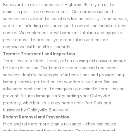
Boulevard to retail shops near Highway 26, rely on us to
maintain pest-free environments. Our commercial pest
services are tailored to industries like hospitality, food service,
and retail, including restaurant pest control and industrial pest
control. We implement pest barrier installation and hygienic
pest removal to protect your reputation and ensure
compliance with health standards.
Termite Treatment and Inspection
Termites are a silent threat, often causing extensive damage
before detection. Our termite inspection and treatment
services identify early signs of infestations and provide long-
lasting termite protection for wooden structures. We use
advanced pest control techniques to eliminate termites and
prevent future damage, safeguarding your Colleyville
property, whether it’s a cozy home near Parr Park or a
business by Colleyville Boulevard.
Rodent Removal and Prevention
Mice and rats are more than a nuisance—they can cause