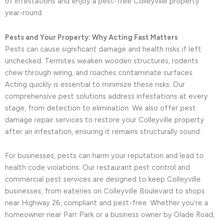
of infestations and enjoy a pest-free Colleyville property
year-round.
Pests and Your Property: Why Acting Fast Matters
Pests can cause significant damage and health risks if left
unchecked. Termites weaken wooden structures, rodents
chew through wiring, and roaches contaminate surfaces.
Acting quickly is essential to minimize these risks. Our
comprehensive pest solutions address infestations at every
stage, from detection to elimination. We also offer pest
damage repair services to restore your Colleyville property
after an infestation, ensuring it remains structurally sound.
For businesses, pests can harm your reputation and lead to
health code violations. Our restaurant pest control and
commercial pest services are designed to keep Colleyville
businesses, from eateries on Colleyville Boulevard to shops
near Highway 26, compliant and pest-free. Whether you’re a
homeowner near Parr Park or a business owner by Glade Road,