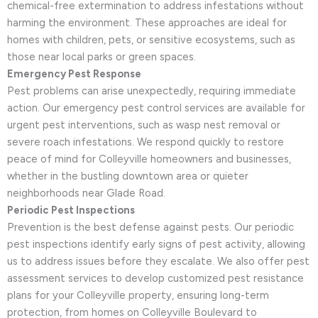
chemical-free extermination to address infestations without
harming the environment. These approaches are ideal for
homes with children, pets, or sensitive ecosystems, such as
those near local parks or green spaces.
Emergency Pest Response
Pest problems can arise unexpectedly, requiring immediate
action. Our emergency pest control services are available for
urgent pest interventions, such as wasp nest removal or
severe roach infestations. We respond quickly to restore
peace of mind for Colleyville homeowners and businesses,
whether in the bustling downtown area or quieter
neighborhoods near Glade Road.
Periodic Pest Inspections
Prevention is the best defense against pests. Our periodic
pest inspections identify early signs of pest activity, allowing
us to address issues before they escalate. We also offer pest
assessment services to develop customized pest resistance
plans for your Colleyville property, ensuring long-term
protection, from homes on Colleyville Boulevard to