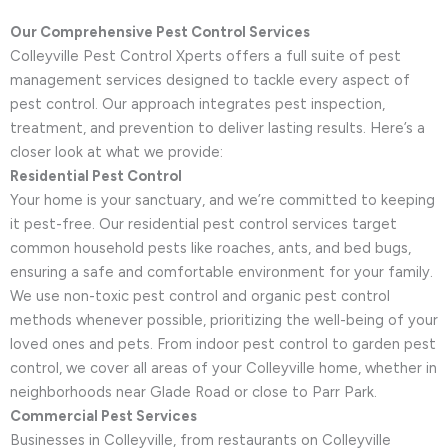
Our Comprehensive Pest Control Services
Colleyville Pest Control Xperts offers a full suite of pest
management services designed to tackle every aspect of
pest control. Our approach integrates pest inspection,
treatment, and prevention to deliver lasting results. Here’s a
closer look at what we provide:
Residential Pest Control
Your home is your sanctuary, and we’re committed to keeping
it pest-free. Our residential pest control services target
common household pests like roaches, ants, and bed bugs,
ensuring a safe and comfortable environment for your family.
We use non-toxic pest control and organic pest control
methods whenever possible, prioritizing the well-being of your
loved ones and pets. From indoor pest control to garden pest
control, we cover all areas of your Colleyville home, whether in
neighborhoods near Glade Road or close to Parr Park.
Commercial Pest Services
Businesses in Colleyville, from restaurants on Colleyville