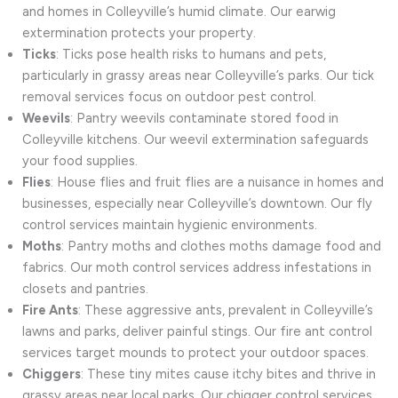
and homes in Colleyville’s humid climate. Our earwig
extermination protects your property.
Ticks
: Ticks pose health risks to humans and pets,
particularly in grassy areas near Colleyville’s parks. Our tick
removal services focus on outdoor pest control.
Weevils
: Pantry weevils contaminate stored food in
Colleyville kitchens. Our weevil extermination safeguards
your food supplies.
Flies
: House flies and fruit flies are a nuisance in homes and
businesses, especially near Colleyville’s downtown. Our fly
control services maintain hygienic environments.
Moths
: Pantry moths and clothes moths damage food and
fabrics. Our moth control services address infestations in
closets and pantries.
Fire Ants
: These aggressive ants, prevalent in Colleyville’s
lawns and parks, deliver painful stings. Our fire ant control
services target mounds to protect your outdoor spaces.
Chiggers
: These tiny mites cause itchy bites and thrive in
grassy areas near local parks. Our chigger control services