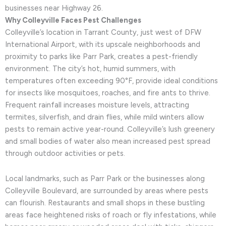
businesses near Highway 26.
Why Colleyville Faces Pest Challenges
Colleyville’s location in Tarrant County, just west of DFW
International Airport, with its upscale neighborhoods and
proximity to parks like Parr Park, creates a pest-friendly
environment. The city’s hot, humid summers, with
temperatures often exceeding 90°F, provide ideal conditions
for insects like mosquitoes, roaches, and fire ants to thrive.
Frequent rainfall increases moisture levels, attracting
termites, silverfish, and drain flies, while mild winters allow
pests to remain active year-round. Colleyville’s lush greenery
and small bodies of water also mean increased pest spread
through outdoor activities or pets.
Local landmarks, such as Parr Park or the businesses along
Colleyville Boulevard, are surrounded by areas where pests
can flourish. Restaurants and small shops in these bustling
areas face heightened risks of roach or fly infestations, while