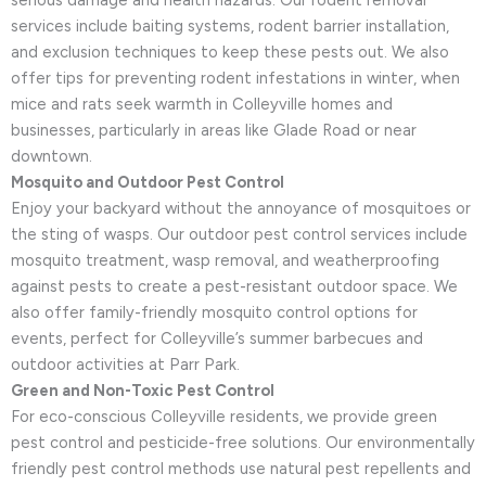
serious damage and health hazards. Our rodent removal
services include baiting systems, rodent barrier installation,
and exclusion techniques to keep these pests out. We also
offer tips for preventing rodent infestations in winter, when
mice and rats seek warmth in Colleyville homes and
businesses, particularly in areas like Glade Road or near
downtown.
Mosquito and Outdoor Pest Control
Enjoy your backyard without the annoyance of mosquitoes or
the sting of wasps. Our outdoor pest control services include
mosquito treatment, wasp removal, and weatherproofing
against pests to create a pest-resistant outdoor space. We
also offer family-friendly mosquito control options for
events, perfect for Colleyville’s summer barbecues and
outdoor activities at Parr Park.
Green and Non-Toxic Pest Control
For eco-conscious Colleyville residents, we provide green
pest control and pesticide-free solutions. Our environmentally
friendly pest control methods use natural pest repellents and