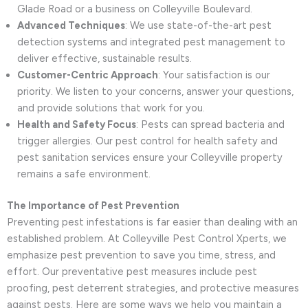
Glade Road or a business on Colleyville Boulevard.
Advanced Techniques
: We use state-of-the-art pest
detection systems and integrated pest management to
deliver effective, sustainable results.
Customer-Centric Approach
: Your satisfaction is our
priority. We listen to your concerns, answer your questions,
and provide solutions that work for you.
Health and Safety Focus
: Pests can spread bacteria and
trigger allergies. Our pest control for health safety and
pest sanitation services ensure your Colleyville property
remains a safe environment.
The Importance of Pest Prevention
Preventing pest infestations is far easier than dealing with an
established problem. At Colleyville Pest Control Xperts, we
emphasize pest prevention to save you time, stress, and
effort. Our preventative pest measures include pest
proofing, pest deterrent strategies, and protective measures
against pests. Here are some ways we help you maintain a