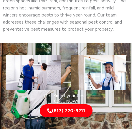
green spaces like Parr Park, contributes to pest activity. The
region’s hot, humid summers, frequent rainfall, and mild
winters encourage pests to thrive year-round. Our team
addresses these challenges with seasonal pest control and
preventative pest measures to protect your property.
Get Rid of your Pests
CALL NOW!
(817) 720-9211