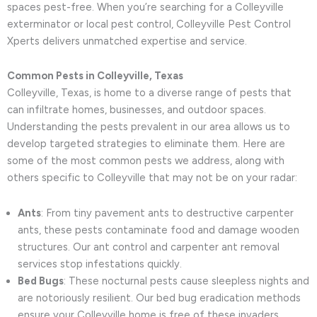
spaces pest-free. When you’re searching for a Colleyville
exterminator or local pest control, Colleyville Pest Control
Xperts delivers unmatched expertise and service.
Common Pests in Colleyville, Texas
Colleyville, Texas, is home to a diverse range of pests that
can infiltrate homes, businesses, and outdoor spaces.
Understanding the pests prevalent in our area allows us to
develop targeted strategies to eliminate them. Here are
some of the most common pests we address, along with
others specific to Colleyville that may not be on your radar:
Ants
: From tiny pavement ants to destructive carpenter
ants, these pests contaminate food and damage wooden
structures. Our ant control and carpenter ant removal
services stop infestations quickly.
Bed Bugs
: These nocturnal pests cause sleepless nights and
are notoriously resilient. Our bed bug eradication methods
ensure your Colleyville home is free of these invaders.