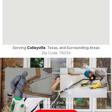
Serving
Colleyville
, Texas, and Surrounding Areas
Zip Code: 76034
Get Rid of your Pests
CALL NOW!