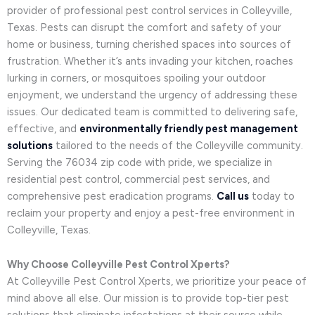
provider of professional pest control services in Colleyville,
Texas. Pests can disrupt the comfort and safety of your
home or business, turning cherished spaces into sources of
frustration. Whether it’s ants invading your kitchen, roaches
lurking in corners, or mosquitoes spoiling your outdoor
enjoyment, we understand the urgency of addressing these
issues. Our dedicated team is committed to delivering safe,
effective, and
environmentally friendly pest management
solutions
tailored to the needs of the Colleyville community.
Serving the 76034 zip code with pride, we specialize in
residential pest control, commercial pest services, and
comprehensive pest eradication programs.
Call us
today to
reclaim your property and enjoy a pest-free environment in
Colleyville, Texas.
Why Choose Colleyville Pest Control Xperts?
At Colleyville Pest Control Xperts, we prioritize your peace of
mind above all else. Our mission is to provide top-tier pest