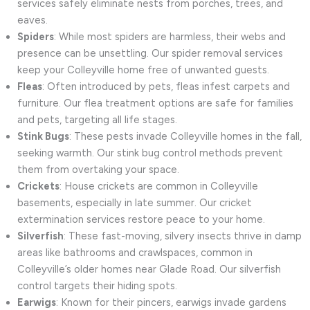
services safely eliminate nests from porches, trees, and
eaves.
Spiders
: While most spiders are harmless, their webs and
presence can be unsettling. Our spider removal services
keep your Colleyville home free of unwanted guests.
Fleas
: Often introduced by pets, fleas infest carpets and
furniture. Our flea treatment options are safe for families
and pets, targeting all life stages.
Stink Bugs
: These pests invade Colleyville homes in the fall,
seeking warmth. Our stink bug control methods prevent
them from overtaking your space.
Crickets
: House crickets are common in Colleyville
basements, especially in late summer. Our cricket
extermination services restore peace to your home.
Silverfish
: These fast-moving, silvery insects thrive in damp
areas like bathrooms and crawlspaces, common in
Colleyville’s older homes near Glade Road. Our silverfish
control targets their hiding spots.
Earwigs
: Known for their pincers, earwigs invade gardens