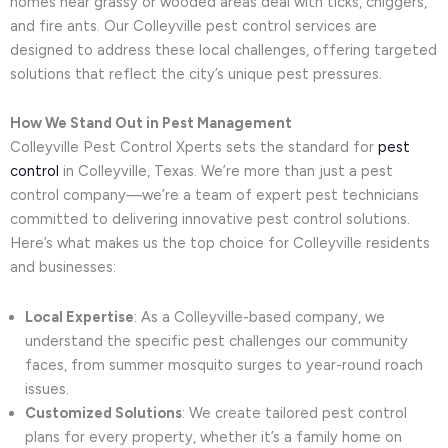
homes near grassy or wooded areas deal with ticks, chiggers,
and fire ants. Our Colleyville pest control services are
designed to address these local challenges, offering targeted
solutions that reflect the city’s unique pest pressures.
How We Stand Out in Pest Management
Colleyville Pest Control Xperts sets the standard for
pest
control
in Colleyville, Texas. We’re more than just a pest
control company—we’re a team of expert pest technicians
committed to delivering innovative pest control solutions.
Here’s what makes us the top choice for Colleyville residents
and businesses:
Local Expertise
: As a Colleyville-based company, we
understand the specific pest challenges our community
faces, from summer mosquito surges to year-round roach
issues.
Customized Solutions
: We create tailored pest control
plans for every property, whether it’s a family home on