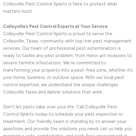
Colleyville Pest Control Xperts is here to protect what
matters most.
Colleyville’s Pest Control Experts at Your Service
Colleyville Pest Control Xperts is proud to serve the
Colleyville, Texas, community with top-tier pest management
services. Our team of professional pest exterminators is
ready to tackle any pest problem, from minor ant invasions to
severe termite infestations. We’re committed to
transforming your property into a pest-free zone, whether it’s
your home, business, or outdoor space. With our local pest
control expertise, we understand the unique challenges
Colleyville faces and deliver solutions that work.
Don’t let pests take over your life. Call Colleyville Pest
Control Xperts today to schedule your pest inspection or
treatment. Our friendly team is standing by to answer your
questions and provide the solutions you need. Let us help you