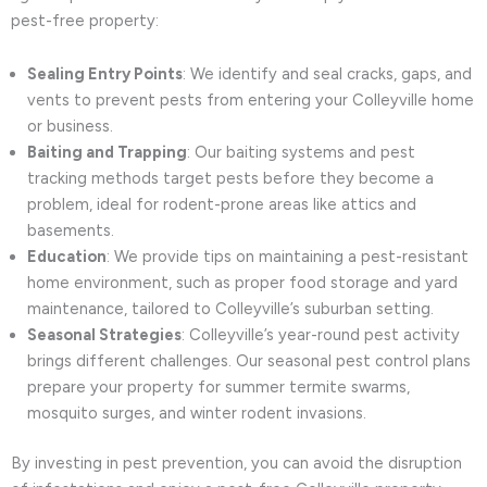
pest-free property:
Sealing Entry Points
: We identify and seal cracks, gaps, and
vents to prevent pests from entering your Colleyville home
or business.
Baiting and Trapping
: Our baiting systems and pest
tracking methods target pests before they become a
problem, ideal for rodent-prone areas like attics and
basements.
Education
: We provide tips on maintaining a pest-resistant
home environment, such as proper food storage and yard
maintenance, tailored to Colleyville’s suburban setting.
Seasonal Strategies
: Colleyville’s year-round pest activity
brings different challenges. Our seasonal pest control plans
prepare your property for summer termite swarms,
mosquito surges, and winter rodent invasions.
By investing in pest prevention, you can avoid the disruption